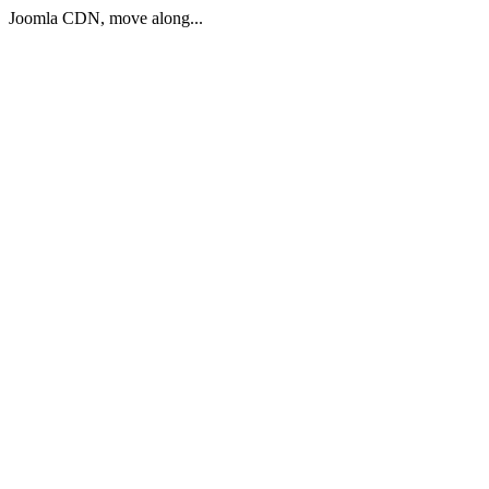
Joomla CDN, move along...